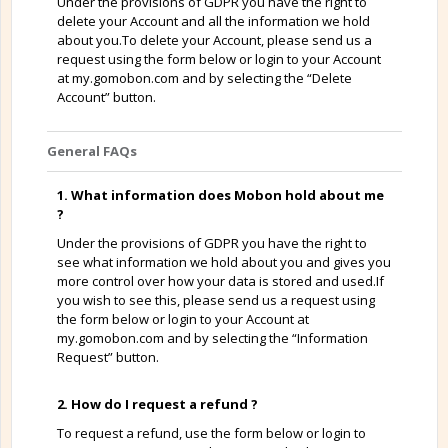
Under the provisions of GDPR you have the right to
delete your Account and all the information we hold
about you.To delete your Account, please send us a
request using the form below or login to your Account
at my.gomobon.com and by selecting the “Delete
Account” button.
General FAQs
1. What information does Mobon hold about me
?
Under the provisions of GDPR you have the right to
see what information we hold about you and gives you
more control over how your data is stored and used.If
you wish to see this, please send us a request using
the form below or login to your Account at
my.gomobon.com and by selecting the “Information
Request” button.
2. How do I request a refund ?
To request a refund, use the form below or login to