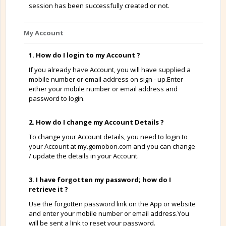
session has been successfully created or not.
My Account
1. How do I login to my Account ?
If you already have Account, you will have supplied a
mobile number or email address on sign - up.Enter
either your mobile number or email address and
password to login.
2. How do I change my Account Details ?
To change your Account details, you need to login to
your Account at my.gomobon.com and you can change
/ update the details in your Account.
3. I have forgotten my password; how do I
retrieve it ?
Use the forgotten password link on the App or website
and enter your mobile number or email address.You
will be sent a link to reset your password.