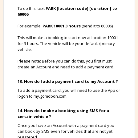
To do this; text
PARK [location code] [duration] to
60006
For example:
PARK 10001 3 hours
(send it to 60006)
This will make a booking to start now at location 10001
for 3 hours. The vehicle will be your default /primary
vehicle.
Please note: Before you can do this, you first must
create an Account and need to add a payment card.
13. How do I add a payment card to my Account ?
To add a payment card, you will need to use the App or
logon to my.gomobon.com.
14. How do I make a booking using SMS for a
certain vehicle ?
Once you have an Account with a payment card you
can book by SMS even for vehicles that are not yet
registered.