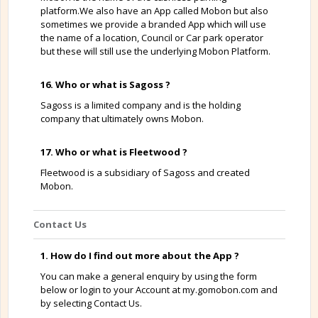
platform.We also have an App called Mobon but also
sometimes we provide a branded App which will use
the name of a location, Council or Car park operator
but these will still use the underlying Mobon Platform.
16. Who or what is Sagoss ?
Sagoss is a limited company and is the holding
company that ultimately owns Mobon.
17. Who or what is Fleetwood ?
Fleetwood is a subsidiary of Sagoss and created
Mobon.
Contact Us
1. How do I find out more about the App ?
You can make a general enquiry by using the form
below or login to your Account at my.gomobon.com and
by selecting Contact Us.