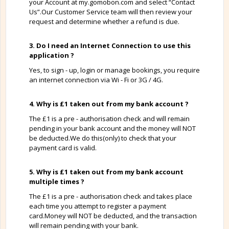
your Account at my.gomobon.com and select “Contact
Us”.Our Customer Service team will then review your
request and determine whether a refund is due.
3. Do I need an Internet Connection to use this
application ?
Yes, to sign - up, login or manage bookings, you require
an internet connection via Wi - Fi or 3G / 4G.
4. Why is £1 taken out from my bank account ?
The £1 is a pre - authorisation check and will remain
pending in your bank account and the money will NOT
be deducted.We do this(only) to check that your
payment card is valid.
5. Why is £1 taken out from my bank account
multiple times ?
The £1 is a pre - authorisation check and takes place
each time you attempt to register a payment
card.Money will NOT be deducted, and the transaction
will remain pending with your bank.