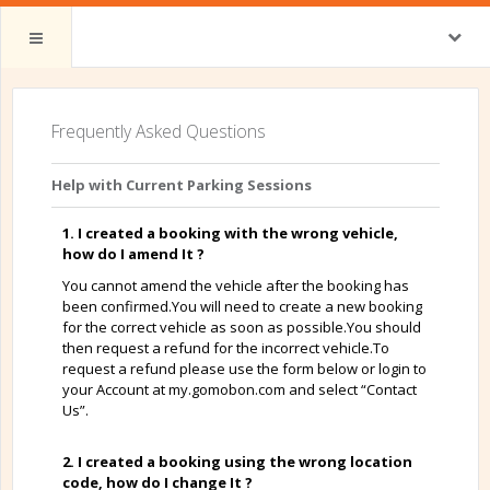
Frequently Asked Questions
Help with Current Parking Sessions
1. I created a booking with the wrong vehicle,
how do I amend It ?
You cannot amend the vehicle after the booking has
been confirmed.You will need to create a new booking
for the correct vehicle as soon as possible.You should
then request a refund for the incorrect vehicle.To
request a refund please use the form below or login to
your Account at my.gomobon.com and select “Contact
Us”.
2. I created a booking using the wrong location
code, how do I change It ?