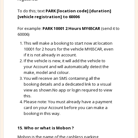
To do this; text
PARK [location code] [duration]
[vehicle registration] to 60006
For example:
PARK 10001 2 Hours MY65CAR
(send it to
60006)
This will make a booking to start now at location
10001 for 2 hours for the vehicle MY65CAR, even
if it is not already in account.
If the vehicle is new, it will add the vehicle to
your Account and will automatically detect the
make, model and colour.
You will receive an SMS containing all the
booking details and a dedicated link to a visual
view as shown.No app or login required to view
this.
Please note: You must already have a payment
card on your Account before you can make a
booking in this way.
15. Who or what is Mobon ?
Mobon is the name of the cashless parking