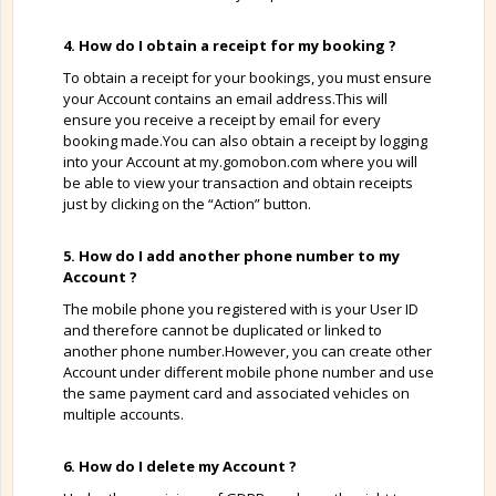
4. How do I obtain a receipt for my booking ?
To obtain a receipt for your bookings, you must ensure
your Account contains an email address.This will
ensure you receive a receipt by email for every
booking made.You can also obtain a receipt by logging
into your Account at my.gomobon.com where you will
be able to view your transaction and obtain receipts
just by clicking on the “Action” button.
5. How do I add another phone number to my
Account ?
The mobile phone you registered with is your User ID
and therefore cannot be duplicated or linked to
another phone number.However, you can create other
Account under different mobile phone number and use
the same payment card and associated vehicles on
multiple accounts.
6. How do I delete my Account ?