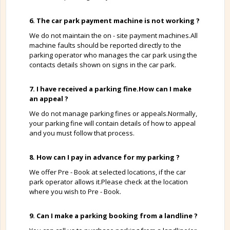
6. The car park payment machine is not working ?
We do not maintain the on - site payment machines.All
machine faults should be reported directly to the
parking operator who manages the car park using the
contacts details shown on signs in the car park.
7. I have received a parking fine.How can I make
an appeal ?
We do not manage parking fines or appeals.Normally,
your parking fine will contain details of how to appeal
and you must follow that process.
8. How can I pay in advance for my parking ?
We offer Pre - Book at selected locations, if the car
park operator allows it.Please check at the location
where you wish to Pre - Book.
9. Can I make a parking booking from a landline ?