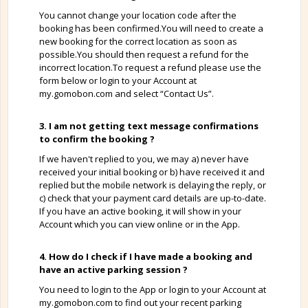
You cannot change your location code after the
booking has been confirmed.You will need to create a
new booking for the correct location as soon as
possible.You should then request a refund for the
incorrect location.To request a refund please use the
form below or login to your Account at
my.gomobon.com and select “Contact Us”.
3. I am not getting text message confirmations
to confirm the booking ?
If we haven't replied to you, we may a) never have
received your initial booking or b) have received it and
replied but the mobile network is delaying the reply, or
c) check that your payment card details are up-to-date.
If you have an active booking, it will show in your
Account which you can view online or in the App.
4. How do I check if I have made a booking and
have an active parking session ?
You need to login to the App or login to your Account at
my.gomobon.com to find out your recent parking