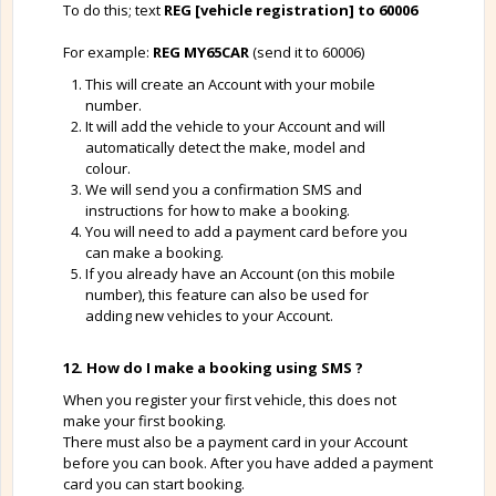
To do this; text
REG [vehicle registration] to 60006
For example:
REG MY65CAR
(send it to 60006)
This will create an Account with your mobile
number.
It will add the vehicle to your Account and will
automatically detect the make, model and
colour.
We will send you a confirmation SMS and
instructions for how to make a booking.
You will need to add a payment card before you
can make a booking.
If you already have an Account (on this mobile
number), this feature can also be used for
adding new vehicles to your Account.
12. How do I make a booking using SMS ?
When you register your first vehicle, this does not
make your first booking.
There must also be a payment card in your Account
before you can book. After you have added a payment
card you can start booking.