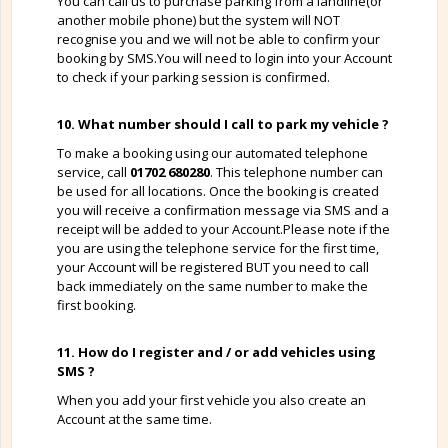
You can call us to purchase parking from a landline(or
another mobile phone) but the system will NOT
recognise you and we will not be able to confirm your
booking by SMS.You will need to login into your Account
to check if your parking session is confirmed.
10. What number should I call to park my vehicle ?
To make a booking using our automated telephone
service, call
01702 680280
. This telephone number can
be used for all locations. Once the booking is created
you will receive a confirmation message via SMS and a
receipt will be added to your Account.Please note if the
you are using the telephone service for the first time,
your Account will be registered BUT you need to call
back immediately on the same number to make the
first booking.
11. How do I register and / or add vehicles using
SMS ?
When you add your first vehicle you also create an
Account at the same time.